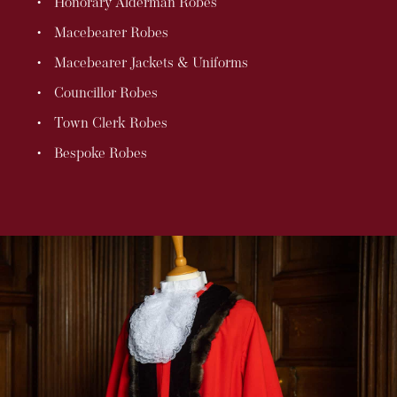
Honorary Alderman Robes
Macebearer Robes
Macebearer Jackets & Uniforms
Councillor Robes
Town Clerk Robes
Bespoke Robes