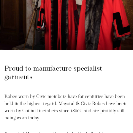
Proud to manufacture specialist
garments
Robes worn by Civic members have for centuries have been
held in the highest regard. Mayoral & Civic Robes have been
worn by Council members since 1800’s and are proudly still
being worn today.