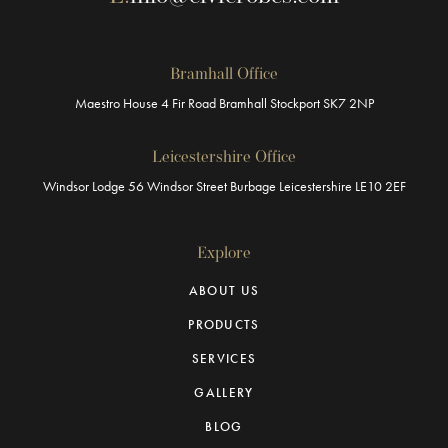
Bramhall Office
Maestro House
4 Fir Road
Bramhall
Stockport
SK7 2NP
Leicestershire Office
Windsor Lodge
56 Windsor Street
Burbage
Leicestershire
LE10 2EF
Explore
ABOUT US
PRODUCTS
SERVICES
GALLERY
BLOG