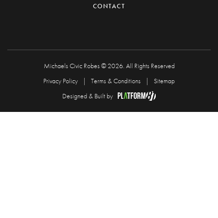
CONTACT
Michaels Civic Robes © 2026. All Rights Reserved
Privacy Policy
Terms & Conditions
Sitemap
Designed & Built by