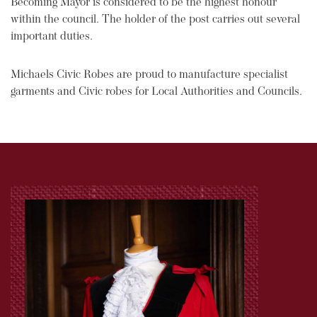
Becoming Mayor is considered to be the highest honour
within the council. The holder of the post carries out several
important duties.
Michaels Civic Robes are proud to manufacture specialist
garments and Civic robes for Local Authorities and Councils.