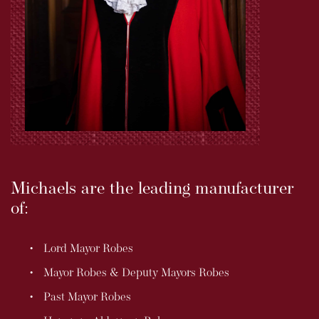
Michaels are the leading manufacturer
of:
Lord Mayor Robes
Mayor Robes & Deputy Mayors Robes
Past Mayor Robes