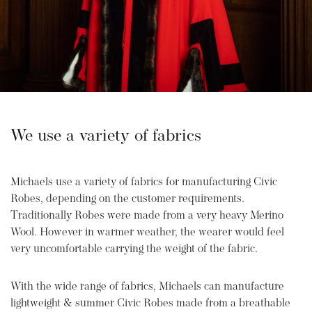
We use a variety of fabrics
Michaels use a variety of fabrics for manufacturing Civic
Robes, depending on the customer requirements.
Traditionally Robes were made from a very heavy Merino
Wool. However in warmer weather, the wearer would feel
very uncomfortable carrying the weight of the fabric.
With the wide range of fabrics, Michaels can manufacture
lightweight & summer Civic Robes made from a breathable