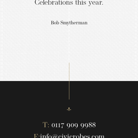
Celebrations this year.
Bob Smytherman
T:
0117 909 9988
E:
info@civicrobes.com