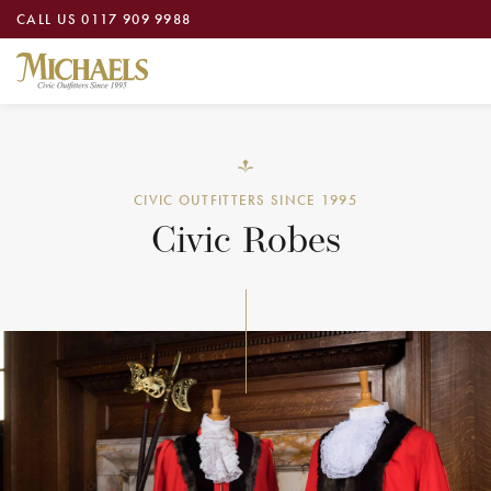
CALL US
0117 909 9988
CIVIC OUTFITTERS SINCE 1995
Civic Robes