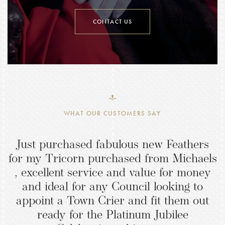
CONTACT US
WHAT OUR CUSTOMERS SAY
Just purchased fabulous new Feathers
for my Tricorn purchased from Michaels
, excellent service and value for money
and ideal for any Council looking to
appoint a Town Crier and fit them out
ready for the Platinum Jubilee