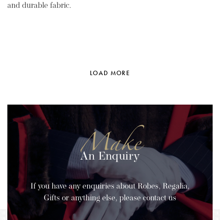
and durable fabric.
LOAD MORE
Make
An Enquiry
If you have any enquiries about Robes, Regalia,
Gifts or anything else, please contact us