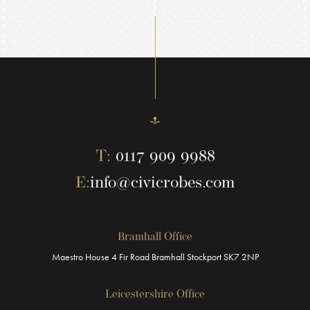
T:
0117 909 9988
E:
info@civicrobes.com
Bramhall Office
Maestro House
4 Fir Road
Bramhall
Stockport
SK7 2NP
Leicestershire Office