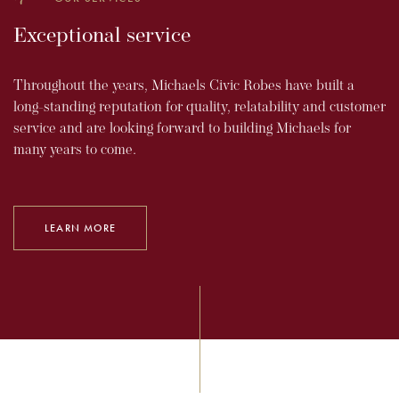
Exceptional service
Throughout the years, Michaels Civic Robes have built a
long-standing reputation for quality, relatability and customer
service and are looking forward to building Michaels for
many years to come.
LEARN MORE