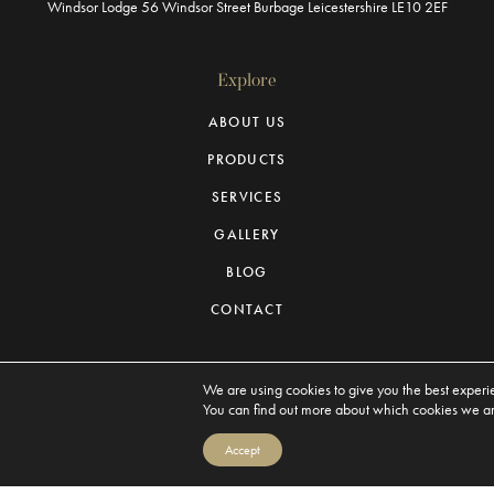
Windsor Lodge
56 Windsor Street
Burbage
Leicestershire
LE10 2EF
Explore
ABOUT US
PRODUCTS
SERVICES
GALLERY
BLOG
CONTACT
We are using cookies to give you the best experi
You can find out more about which cookies we are
Michaels Civic Robes © 2026. All Rights Reserved
Accept
Privacy Policy
Terms & Conditions
Sitemap