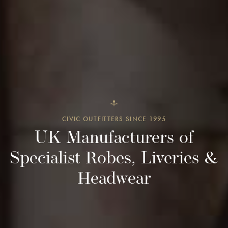
CIVIC OUTFITTERS SINCE 1995
UK Manufacturers of
Specialist Robes, Liveries &
Headwear