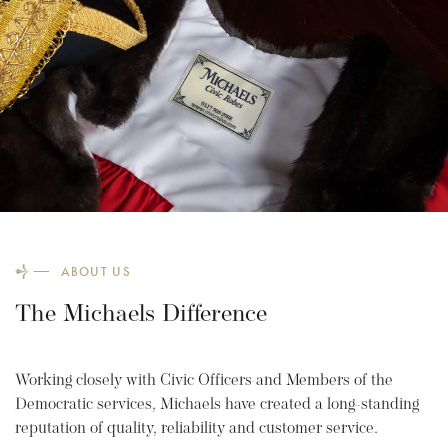
ABOUT US
The Michaels Difference
Working closely with Civic Officers and Members of the
Democratic services, Michaels have created a long-standing
reputation of quality, reliability and customer service.