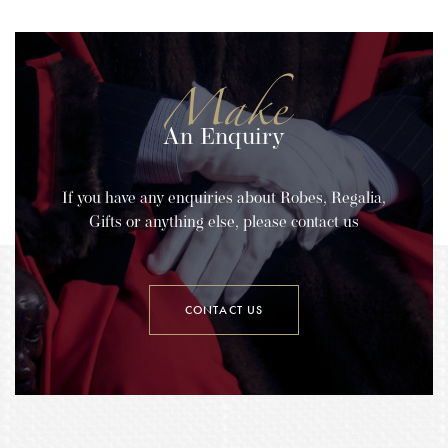
Make
An Enquiry
If you have any enquiries about Robes, Regalia,
Gifts or anything else, please contact us
CONTACT US