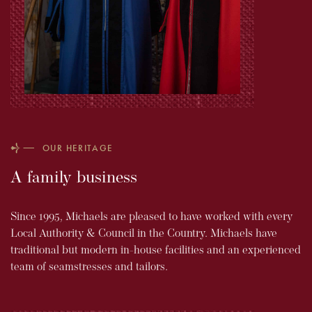
OUR HERITAGE
A family business
Since 1995, Michaels are pleased to have worked with every
Local Authority & Council in the Country. Michaels have
traditional but modern in-house facilities and an experienced
team of seamstresses and tailors.