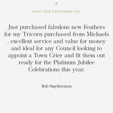
WHAT OUR CUSTOMERS SAY
Just purchased fabulous new Feathers
for my Tricorn purchased from Michaels
, excellent service and value for money
and ideal for any Council looking to
appoint a Town Crier and fit them out
ready for the Platinum Jubilee
Celebrations this year.
Bob Smytherman