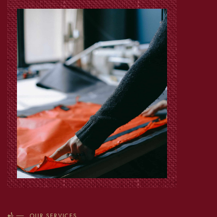
OUR SERVICES