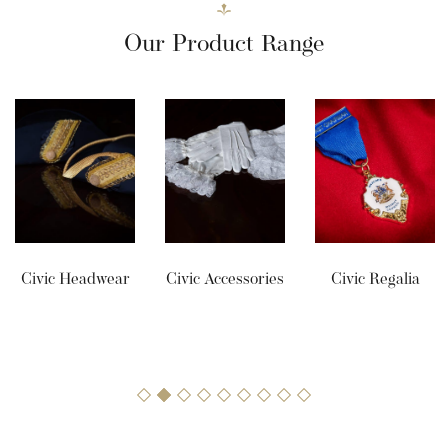
Our Product Range
Civic Headwear
Civic Accessories
Civic Regalia