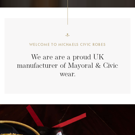
WELCOME TO MICHAELS CIVIC ROBES
We are are a proud UK
manufacturer of
Mayoral & Civic
wear.