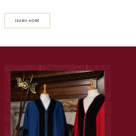
LEARN MORE