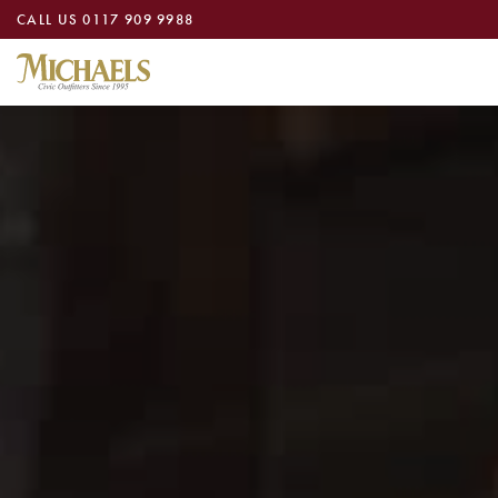
CALL US
0117 909 9988